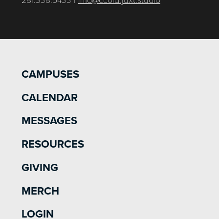
CAMPUSES
CALENDAR
MESSAGES
RESOURCES
GIVING
MERCH
LOGIN