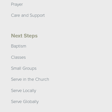
Prayer
Care and Support
Next Steps
Baptism
Classes
Small Groups
Serve in the Church
Serve Locally
Serve Globally