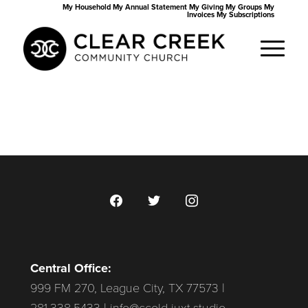
My Household
My Annual Statement
My Giving
My Groups
My
Invoices
My Subscriptions
facebook
twitter
instagram
Central Office:
999 FM 270, League City, TX 77573 |
281.338.5433 |
info@ccold.juxt.studio