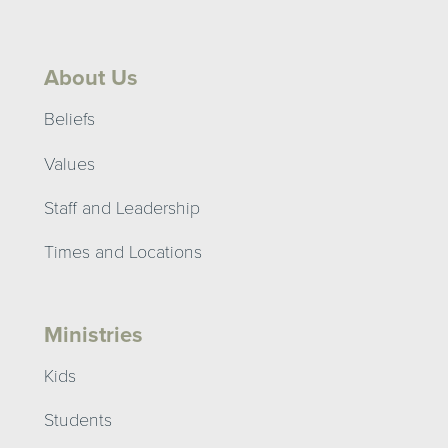
About Us
Beliefs
Values
Staff and Leadership
Times and Locations
Ministries
Kids
Students